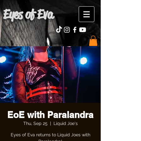
Eyes of Eva
EoE with Paralandra
Thu, Sep 25
  |  
Liquid Joe's
Eyes of Eva returns to Liquid Joes with