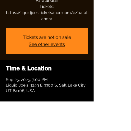
Paralandra!
Tickets:
https://liquidjoes.ticketsauce.com/e/paral
andra
Tickets are not on sale
See other events
Time & Location
Sep 25, 2025, 7:00 PM
Liquid Joe's, 1249 E 3300 S, Salt Lake City,
UT 84106, USA
Share this event