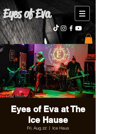
Eyes of Eva
Eyes of Eva at The
Ice Hause
Fri, Aug 22
  |  
Ice Haus