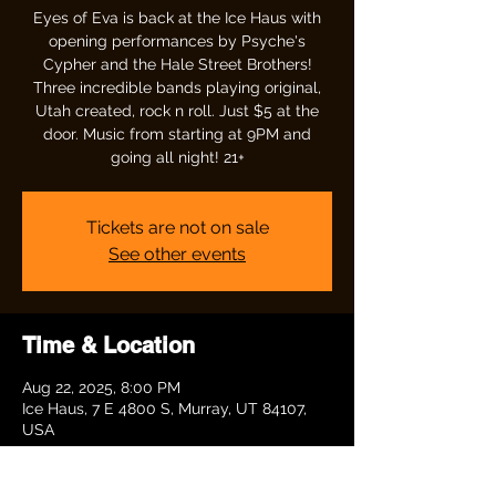
Eyes of Eva is back at the Ice Haus with
opening performances by Psyche's
Cypher and the Hale Street Brothers!
Three incredible bands playing original,
Utah created, rock n roll. Just $5 at the
door. Music from starting at 9PM and
going all night! 21+
Tickets are not on sale
See other events
Time & Location
Aug 22, 2025, 8:00 PM
Ice Haus, 7 E 4800 S, Murray, UT 84107,
USA