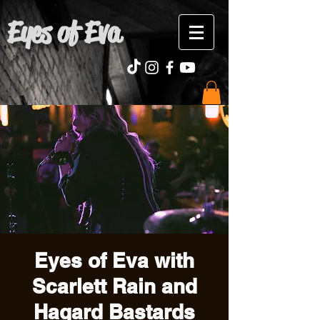
Eyes of Eva
Eyes of Eva with
Scarlett Rain and
Hagard Bastards