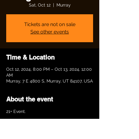
Sat, Oct 12
  |  
Murray
Tickets are not on sale
See other events
Time & Location
Oct 12, 2024, 8:00 PM – Oct 13, 2024, 12:00
AM
Murray, 7 E 4800 S, Murray, UT 84107, USA
About the event
21+ Event. 