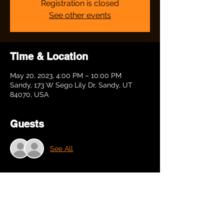
Registration is closed
See other events
Time & Location
May 20, 2023, 4:00 PM – 10:00 PM
Sandy, 173 W Sego Lily Dr, Sandy, UT
84070, USA
Guests
See All
Share this event