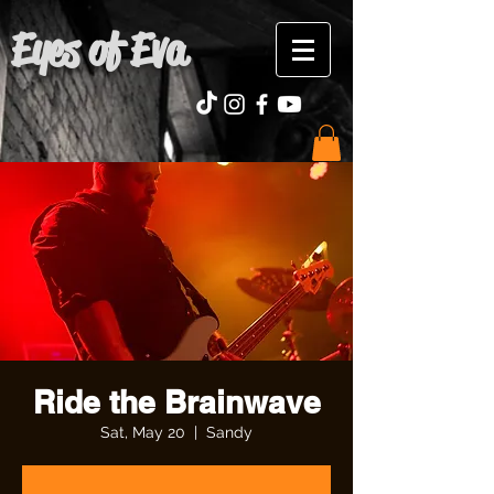
Eyes of Eva
Ride the Brainwave
Sat, May 20
  |  
Sandy